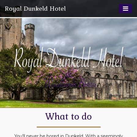
Royal Dunkeld Hotel
What to do
You'll never be bored in Dunkeld. With a seemingly