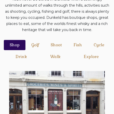
unlimited amount of walks through the hills, activities such
as shooting, cycling, fishing and golf, there is always plenty
to keep you occupied. Dunkeld has boutique shops, great
places to eat, some of the worlds finest whisky and a rich
heritage that will take you back in time.
Shop
Golf
Shoot
Fish
Cycle
Drink
Walk
Explore